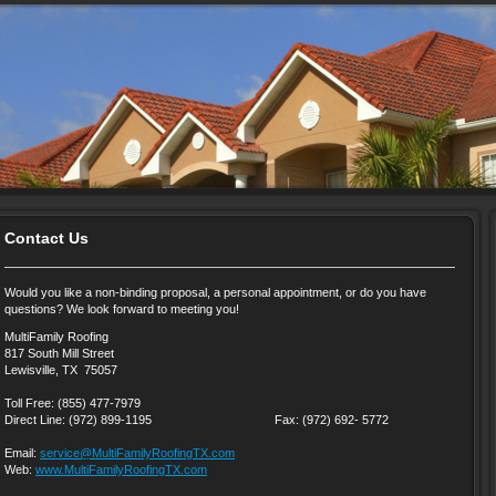
Contact Us
Would you like a non-binding proposal, a personal appointment, or do you have
questions? We look forward to meeting you!
MultiFamily Roofing
817 South Mill Street
Lewisville, TX 75057
Toll Free: (855) 477-7979
Direct Line: (972) 899-1195 Fax: (972) 692- 5772
Email:
service@MultiFamilyRoofingTX.com
Web:
www.MultiFamilyRoofingTX.com