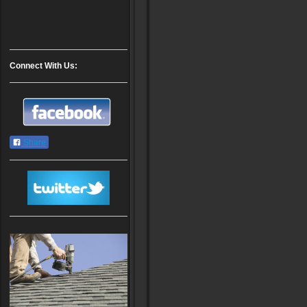
Connect With Us:
Share