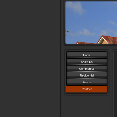
Home
About Us
Commercial
Residential
Forms
Contact