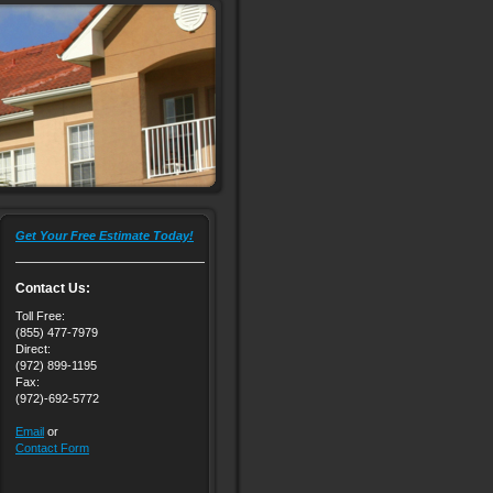
Get Your Free Estimate Today!
Contact Us:
Toll Free:
(855) 477-7979
Direct:
(972) 899-1195
Fax:
(972)-692-5772
Email
or
Contact Form