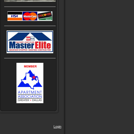
Login