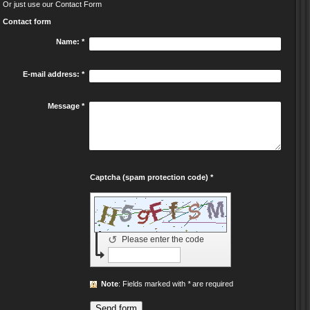
Or just use our Contact Form
Contact form
Name:
*
E-mail address:
*
Message
*
Captcha (spam protection code) *
↺
Please enter the code
Note
: Fields marked with
*
are required