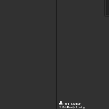
Print
|
Sitemap
© MultiFamily Roofing